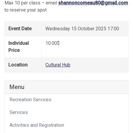
Max 10 per class – email
shannoncomeau80@gmail.com
to reserve your spot
Event Date
Wednesday 15 October 2025 17:00
Individual
10.00$
Price
Location
Cultural Hub
Menu
Recreation Services
Services
Activities and Registration