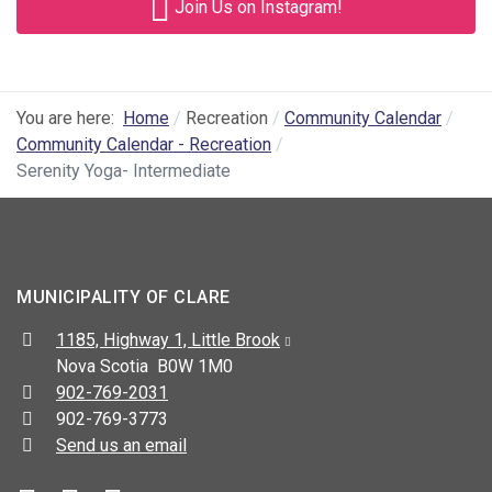
Join Us on Instagram!
You are here:
Home
Recreation
Community Calendar
Community Calendar - Recreation
Serenity Yoga- Intermediate
MUNICIPALITY OF CLARE
Address:
1185, Highway 1, Little Brook
Nova Scotia B0W 1M0
Telephone:
902-769-2031
Fax:
902-769-3773
Send us an email