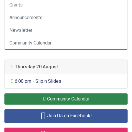
Grants
Announcements
Newsletter
Community Calendar
Thursday 20 August
General Entertainment
6:00 pm - Slip n Slides
Community Calendar
Join Us on Facebook!