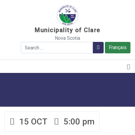
Sauter au contenu
Municipality of Clare
Nova Scotia
Search
Search
Français
15 OCT
5:00 pm