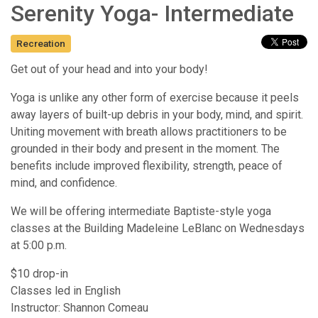
Serenity Yoga- Intermediate
Recreation
Get out of your head and into your body!
Yoga is unlike any other form of exercise because it peels
away layers of built-up debris in your body, mind, and spirit.
Uniting movement with breath allows practitioners to be
grounded in their body and present in the moment. The
benefits include improved flexibility, strength, peace of
mind, and confidence.
We will be offering intermediate Baptiste-style yoga
classes at the Building Madeleine LeBlanc on Wednesdays
at 5:00 p.m.
$10 drop-in
Classes led in English
Instructor: Shannon Comeau