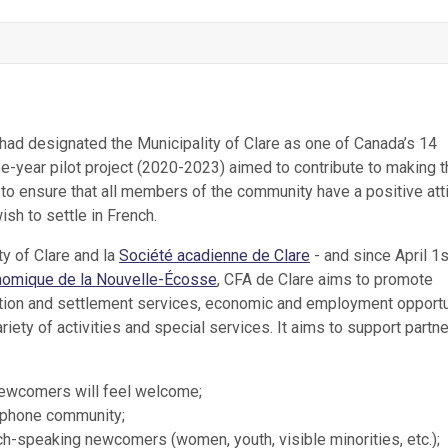
ad designated the Municipality of Clare as one of Canada’s 14
-year pilot project (2020-2023) aimed to contribute to making t
to ensure that all members of the community have a positive att
sh to settle in French.
y of Clare and la
Société acadienne de Clare
- and since April 1
omique de la Nouvelle-Écosse
, CFA de Clare aims to promote
eption and settlement services, economic and employment opportu
ty of activities and special services. It aims to support partn
newcomers will feel welcome;
ophone community;
h-speaking newcomers (women, youth, visible minorities, etc.);