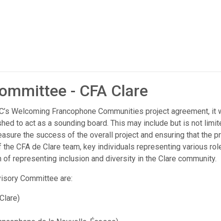
ommittee - CFA Clare
IRCC’s Welcoming Francophone Communities project agreement, it
hed to act as a sounding board. This may include but is not limit
easure the success of the overall project and ensuring that the pr
f the CFA de Clare team, key individuals representing various rol
 of representing inclusion and diversity in the Clare community.
isory Committee are:
Clare)