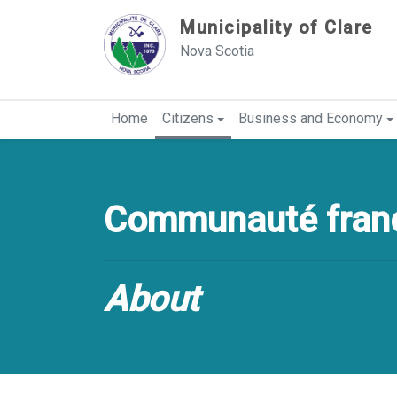
Sauter au contenu
Municipality of Clare
Nova Scotia
Home
Citizens
Business and Economy
Communauté franc
About