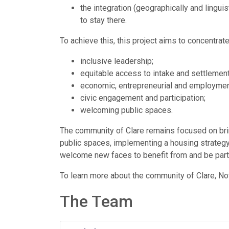
the integration (geographically and lingui
to stay there.
To achieve this, this project aims to concentrate
inclusive leadership;
equitable access to intake and settlement
economic, entrepreneurial and employment
civic engagement and participation;
welcoming public spaces.
The community of Clare remains focused on brin
public spaces, implementing a housing strategy
welcome new faces to benefit from and be part 
To learn more about the community of Clare, No
The Team