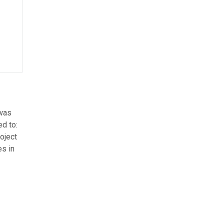
 was
ed to:
oject
es in