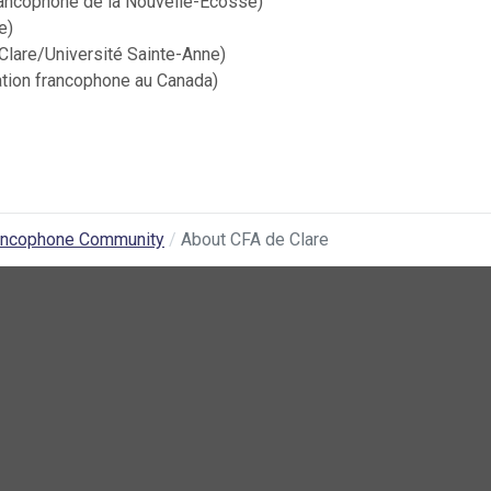
rancophone de la Nouvelle-Écosse)
e)
Clare/Université Sainte-Anne)
ation francophone au Canada)
ancophone Community
About CFA de Clare