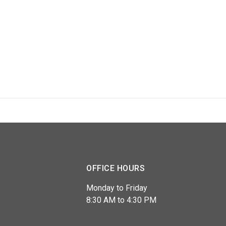
OFFICE HOURS
Monday to Friday
8:30 AM to 4:30 PM