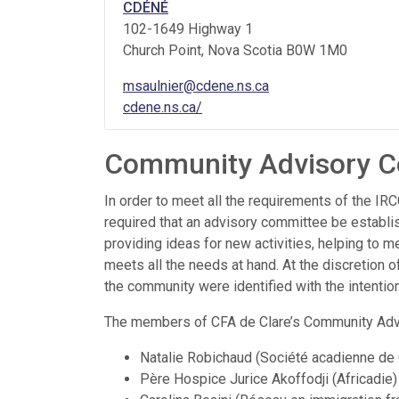
CDÉNÉ
102-1649 Highway 1
Church Point
, Nova Scotia
B0W 1M0
msaulnier@cdene.ns.ca
cdene.ns.ca/
Community Advisory C
In order to meet all the requirements of the 
required that an advisory committee be establis
providing ideas for new activities, helping to m
meets all the needs at hand. At the discretion o
the community were identified with the intention
The members of CFA de Clare’s Community Adv
Natalie Robichaud (Société acadienne de 
Père Hospice Jurice Akoffodji (Africadie)