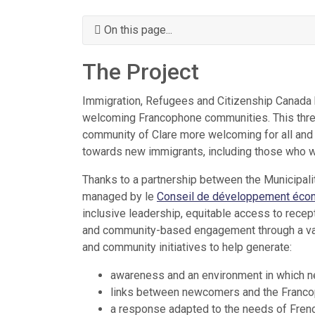
On this page...
The Project
Immigration, Refugees and Citizenship Canada h
welcoming Francophone communities. This three
community of Clare more welcoming for all and 
towards new immigrants, including those who wi
Thanks to a partnership between the Municipalit
managed by le
Conseil de développement écon
inclusive leadership, equitable access to rec
and community-based engagement through a varie
and community initiatives to help generate:
awareness and an environment in which 
links between newcomers and the Franc
a response adapted to the needs of Frenc