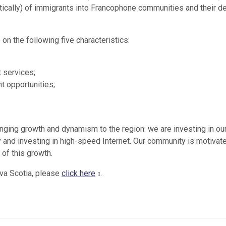
stically) of immigrants into Francophone communities and their d
 on the following five characteristics:
 services;
 opportunities;
ging growth and dynamism to the region: we are investing in ou
 and investing in high-speed Internet. Our community is motivat
of this growth.
va Scotia, please
click here
.