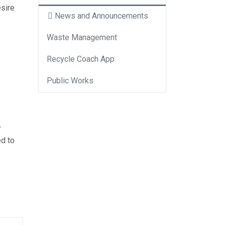
esire
News and Announcements
Waste Management
Recycle Coach App
Public Works
r
ed to