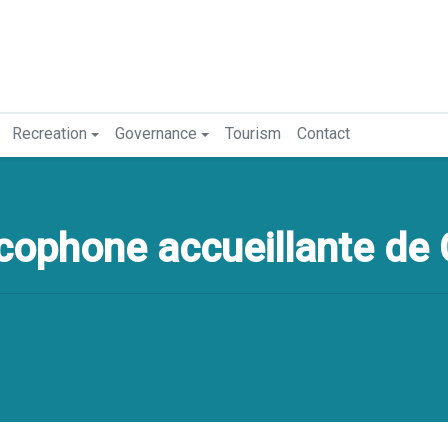
Recreation
Governance
Tourism
Contact
ophone accueillante de 