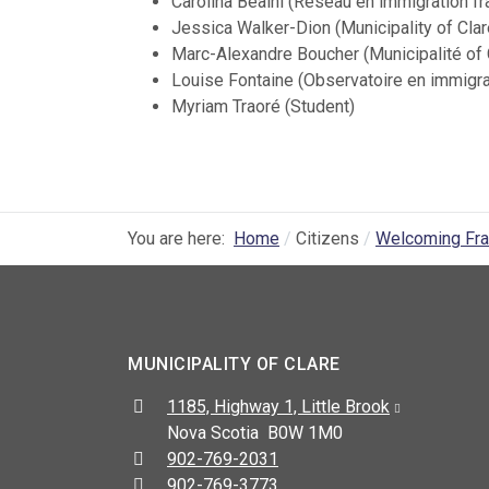
Carolina Beaini (Réseau en immigration f
Jessica Walker-Dion (Municipality of Clar
Marc-Alexandre Boucher (Municipalité of 
Louise Fontaine (Observatoire en immigr
Myriam Traoré (Student)
You are here:
Home
Citizens
Welcoming Fr
MUNICIPALITY OF CLARE
Address:
1185, Highway 1, Little Brook
Nova Scotia B0W 1M0
Telephone:
902-769-2031
Fax:
902-769-3773