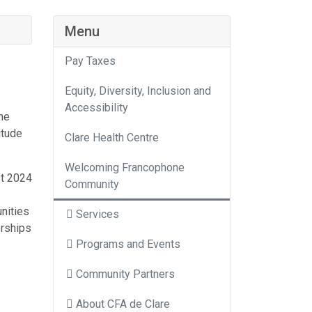
Menu
Pay Taxes
Equity, Diversity, Inclusion and
Accessibility
he
itude
Clare Health Centre
Welcoming Francophone
st 2024
Community
nities
Services
erships
Programs and Events
Community Partners
About CFA de Clare