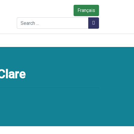
Français
Search
Search
Clare